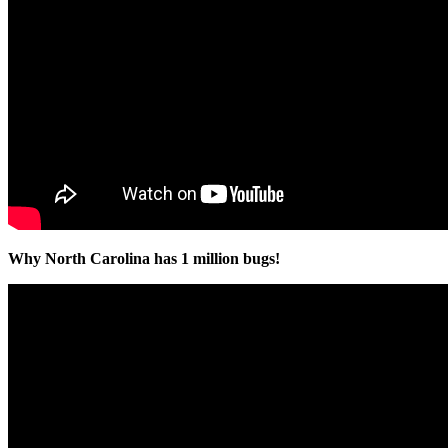
Why North Carolina has 1 million bugs!