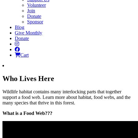
Volunteer
Join
Donate
Sponsor
Blog
Give Monthly
Donate
Instagram
Facebook
Cart
Who Lives Here
Wildlife habitat contains many interlocking parts that together
support a food web. Learn more about habitat, food webs, and the
many species that thrive in this forest.
What is a Food Web???