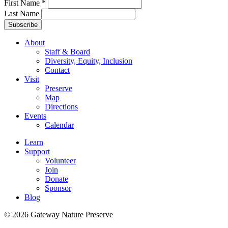
First Name
*
Last Name
About
Staff & Board
Diversity, Equity, Inclusion
Contact
Visit
Preserve
Map
Directions
Events
Calendar
Learn
Support
Volunteer
Join
Donate
Sponsor
Blog
© 2026 Gateway Nature Preserve