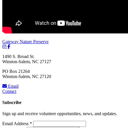
Gateway Nature Preserve
1490 S. Broad St.
Winston-Salem, NC 27127
PO Box 21264
Winston-Salem, NC 27120
Email
Contact
Subscribe
Sign up and receive volunteer opportunities, news, and updates.
Email Address
*