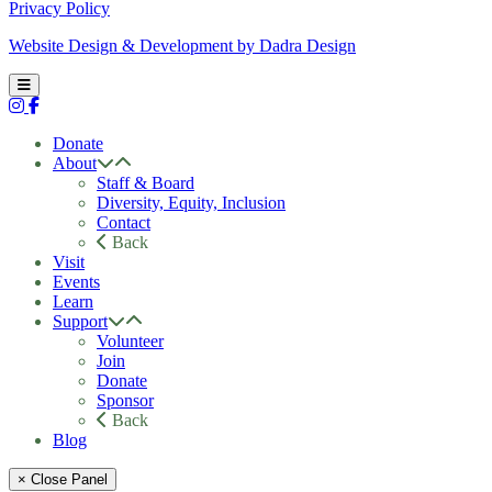
Privacy Policy
Website Design & Development by Dadra Design
Donate
About
Staff & Board
Diversity, Equity, Inclusion
Contact
Back
Visit
Events
Learn
Support
Volunteer
Join
Donate
Sponsor
Back
Blog
× Close Panel