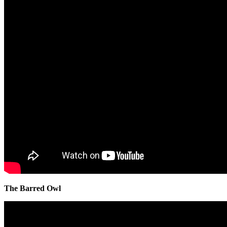
The Barred Owl