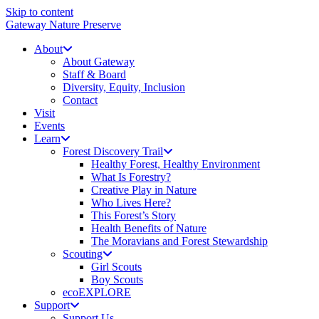
Skip to content
Gateway Nature Preserve
About
About Gateway
Staff & Board
Diversity, Equity, Inclusion
Contact
Visit
Events
Learn
Forest Discovery Trail
Healthy Forest, Healthy Environment
What Is Forestry?
Creative Play in Nature
Who Lives Here?
This Forest’s Story
Health Benefits of Nature
The Moravians and Forest Stewardship
Scouting
Girl Scouts
Boy Scouts
ecoEXPLORE
Support
Support Us