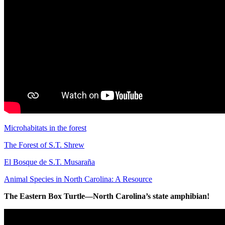
Microhabitats in the forest
The Forest of S.T. Shrew
El Bosque de S.T. Musaraña
Animal Species in North Carolina: A Resource
The Eastern Box Turtle—North Carolina’s state amphibian!